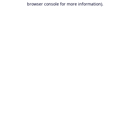
browser console for more information).