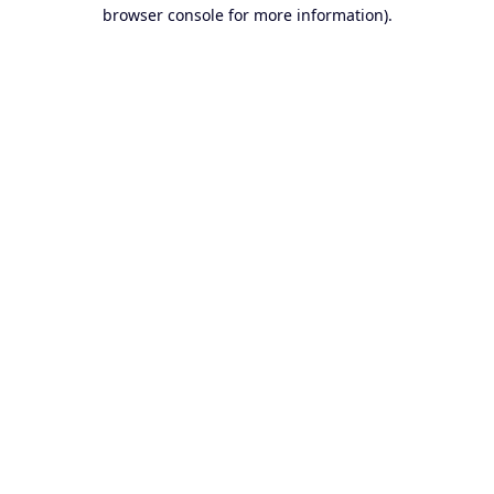
browser console for more information).