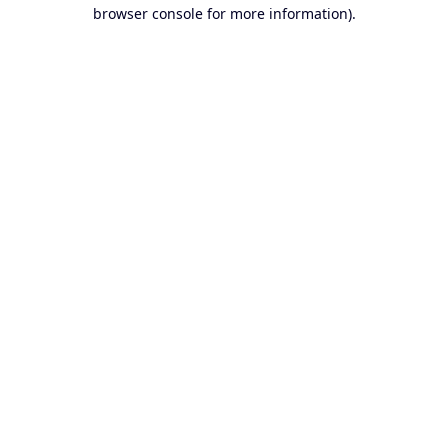
browser console for more information).