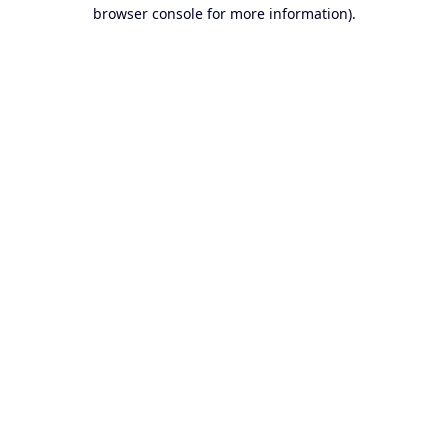
browser console for more information).