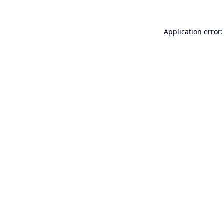
Application error: