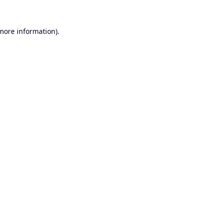
 more information).