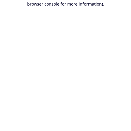
browser console for more information).