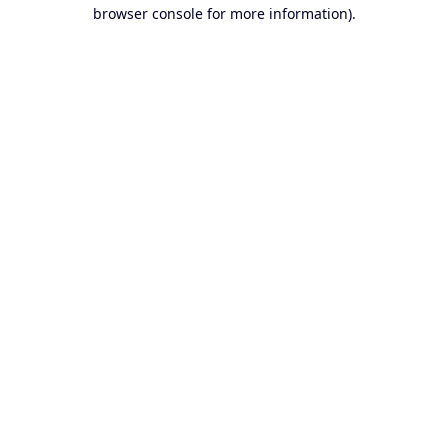
browser console for more information).