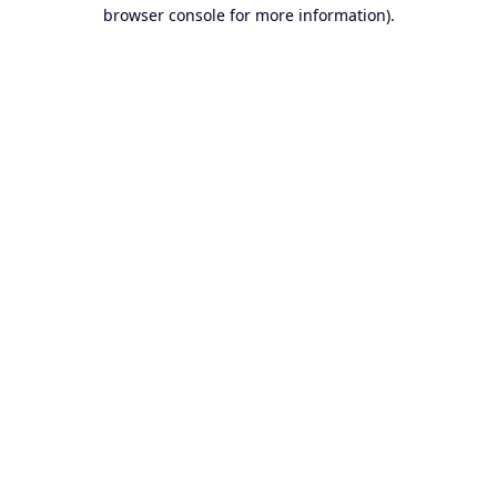
browser console for more information).