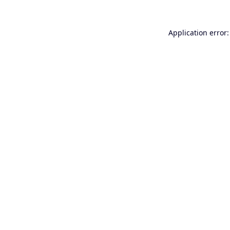
Application error: