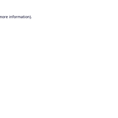
 more information).