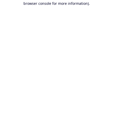
browser console for more information).