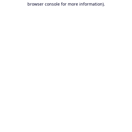
browser console for more information).