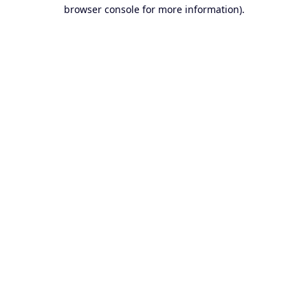
browser console for more information).