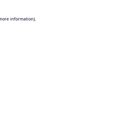
 more information).