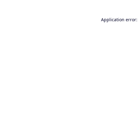
Application error: