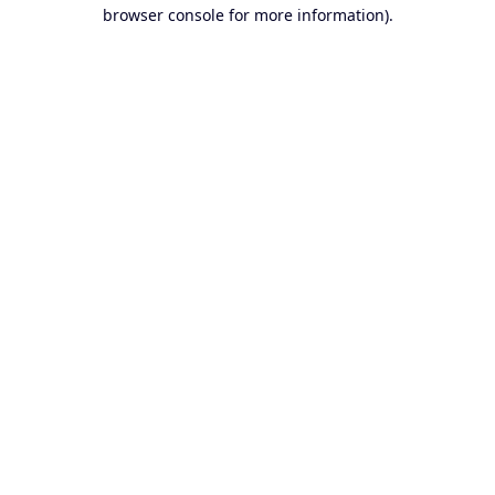
browser console for more information).