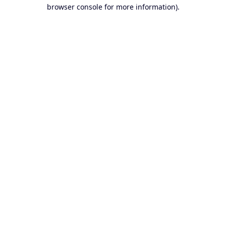
browser console for more information).