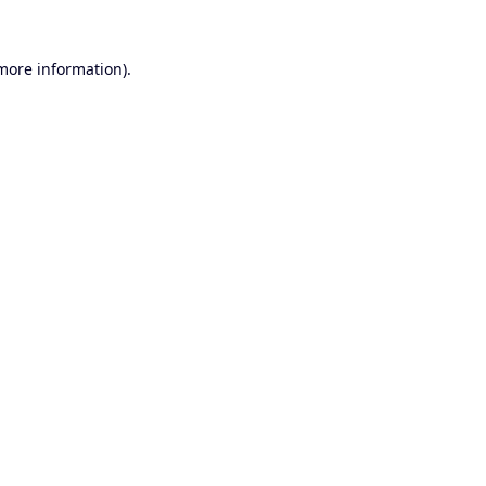
 more information).