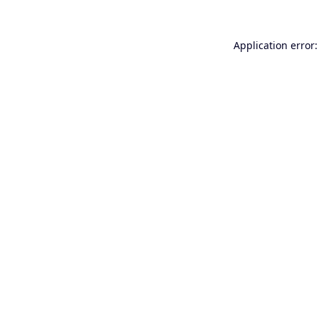
Application error: