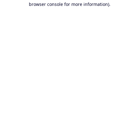
browser console for more information).