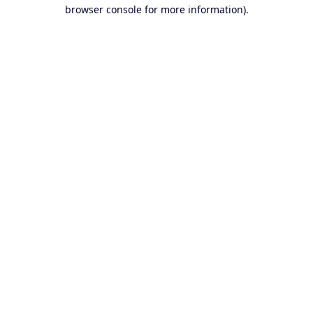
browser console for more information).