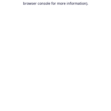
browser console for more information).