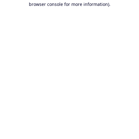
browser console for more information).