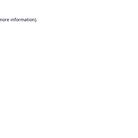
 more information).