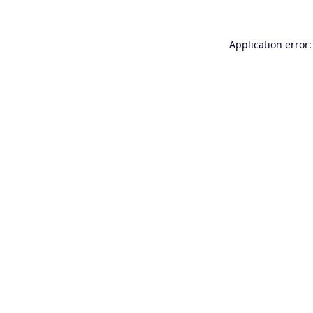
Application error: