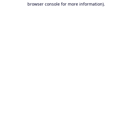
browser console for more information).