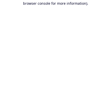
browser console for more information).