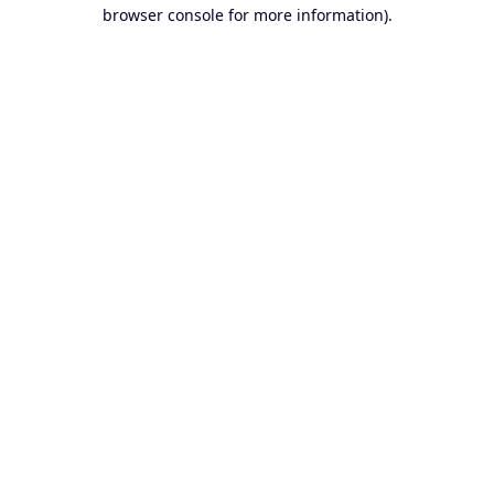
browser console for more information).