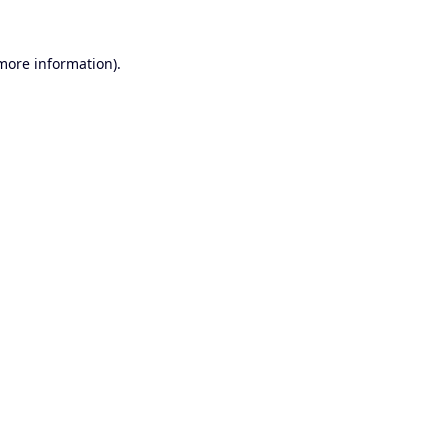
 more information).