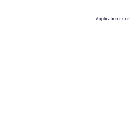
Application error: