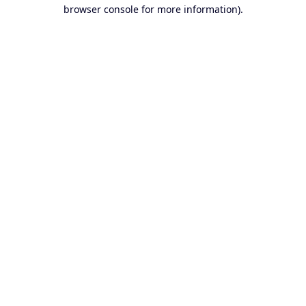
browser console for more information).