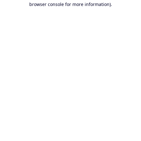
browser console for more information).