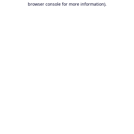
browser console for more information).