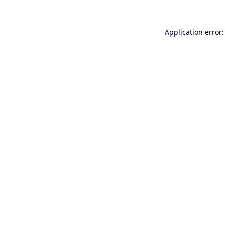
Application error: