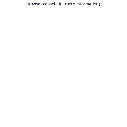
browser console for more information).