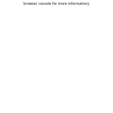
browser console for more information).