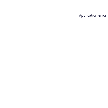
Application error: