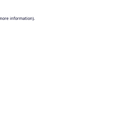
 more information).