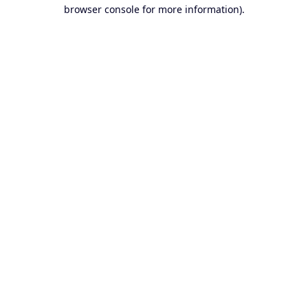
browser console for more information).