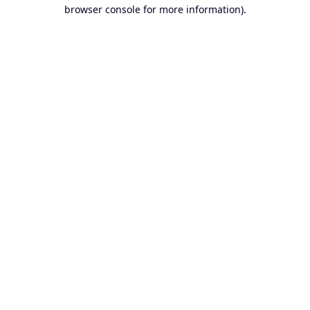
browser console for more information).