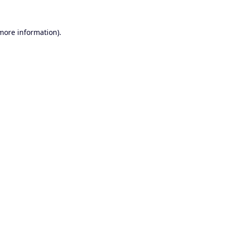
 more information).