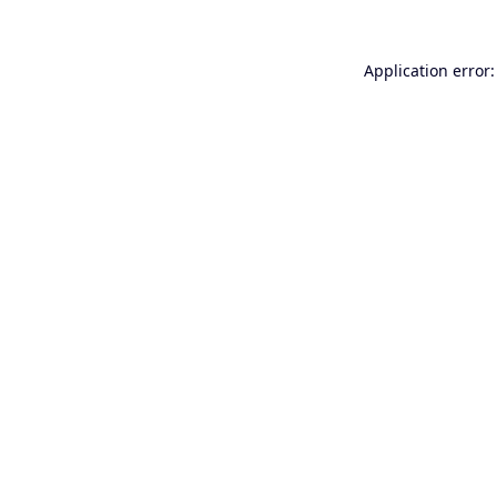
Application error: