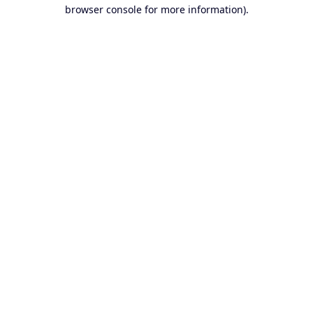
browser console for more information).