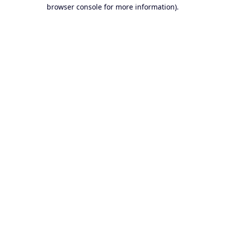
browser console for more information).