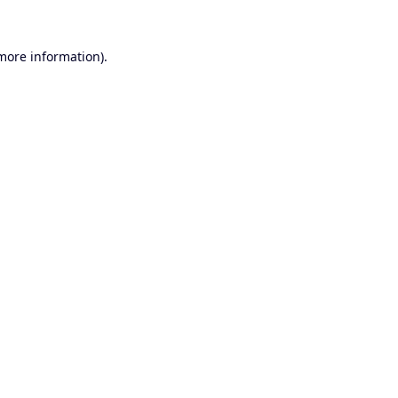
 more information).