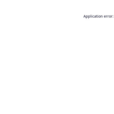
Application error: