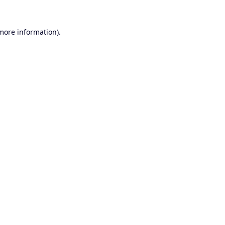
 more information).