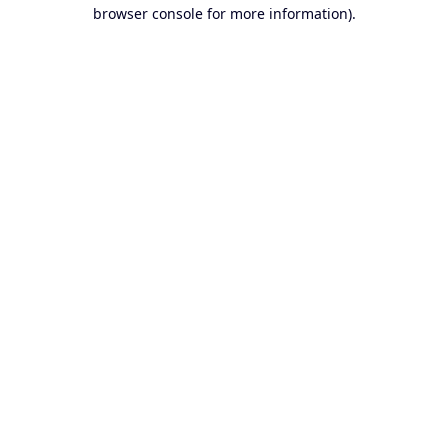
browser console for more information).