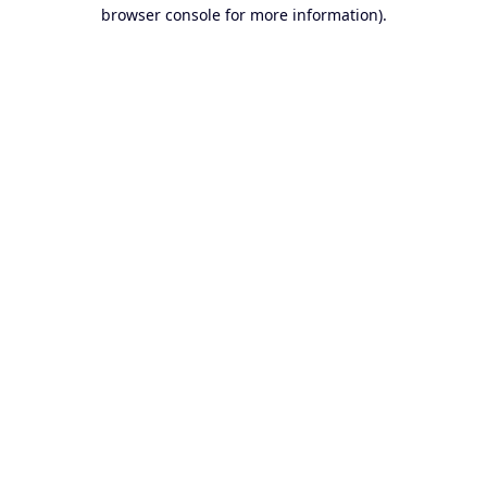
browser console for more information).