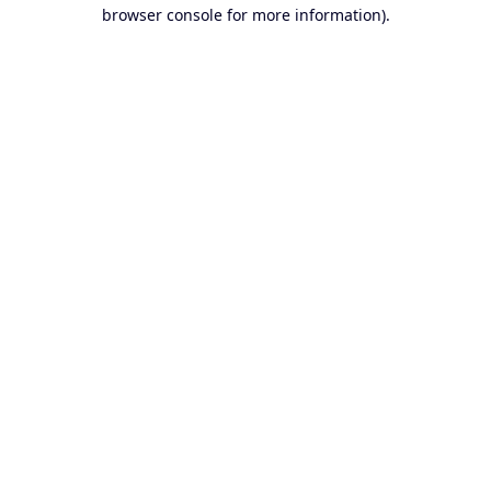
browser console for more information).