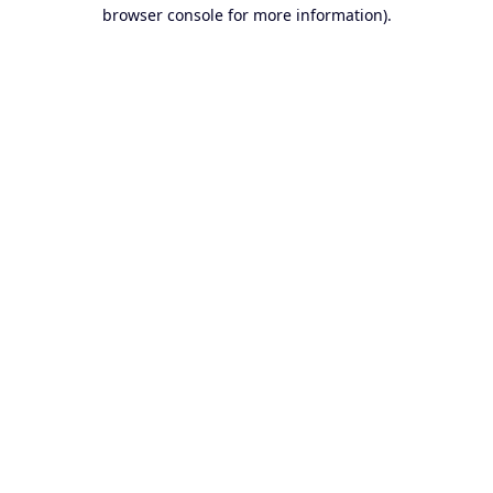
browser console for more information).