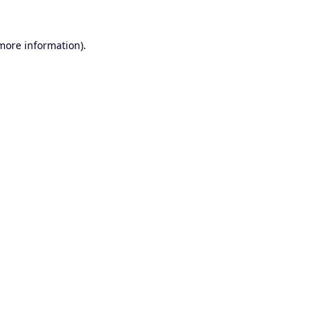
 more information).