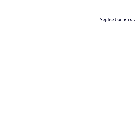
Application error: