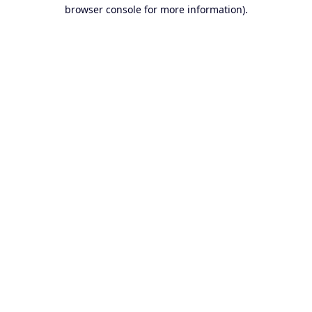
browser console for more information).