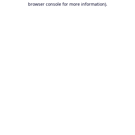
browser console for more information).