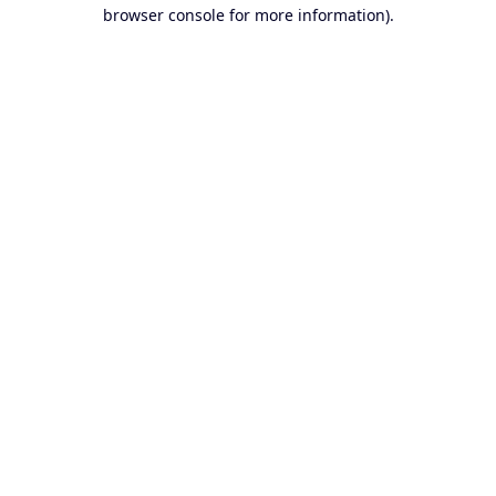
browser console for more information).