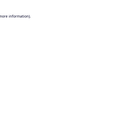
 more information).