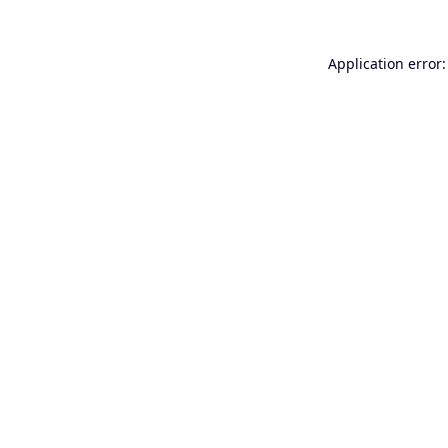
Application error: