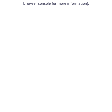
browser console for more information).