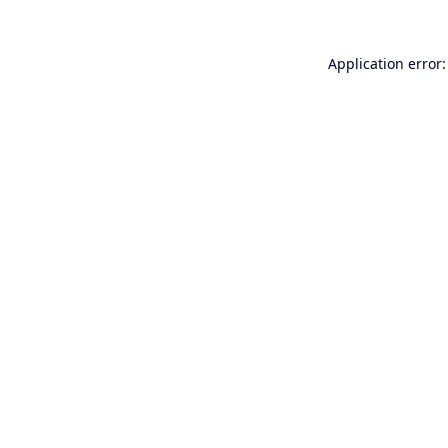
Application error: