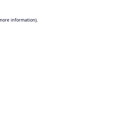
 more information).